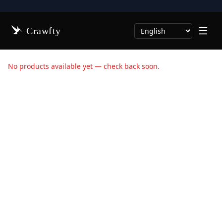
Crawfty
Select Language
No products available yet — check back soon.