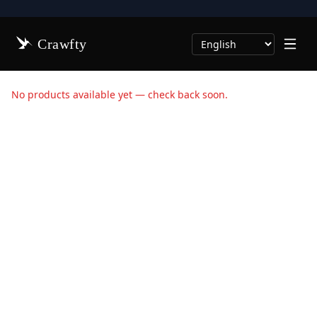
Crawfty
Select Language
No products available yet — check back soon.