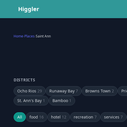
Higgler
Home
›
Places
›
Saint Ann
DISTRICTS
Ocho Rios
29
Runaway Bay
7
Browns Town
2
Pri
St. Ann's Bay
1
Bamboo
1
All
food
16
hotel
12
recreation
7
services
7