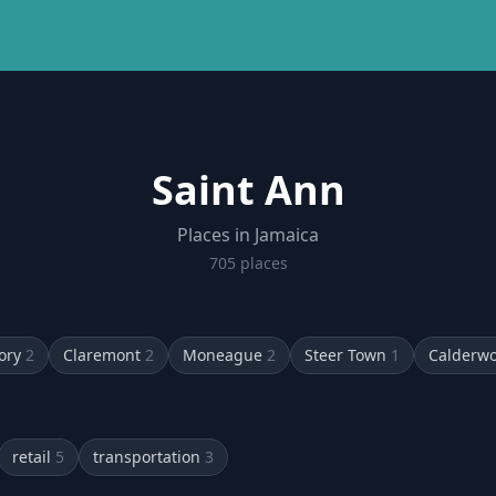
Saint Ann
Places in Jamaica
705
place
s
ory
2
Claremont
2
Moneague
2
Steer Town
1
Calderw
retail
5
transportation
3