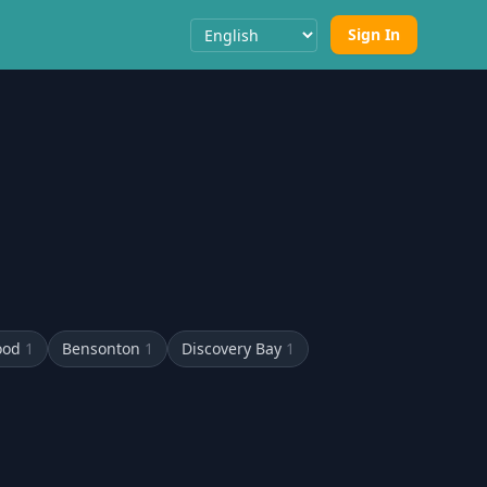
Sign In
Select Language
ood
1
Bensonton
1
Discovery Bay
1