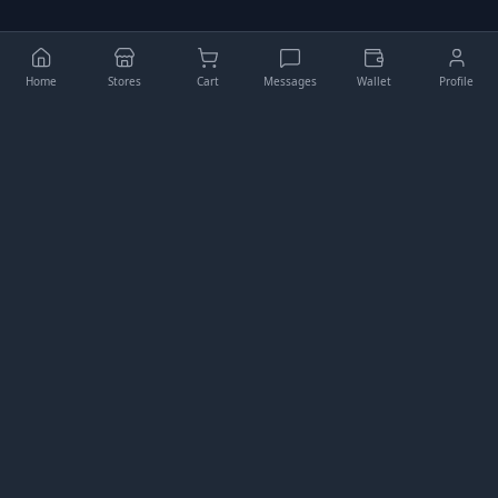
Home
Stores
Cart
Messages
Wallet
Profile
Higgler
Your comprehensive e-commerce platform for buying,
selling, and managing digital assets.
QUICK LINKS
My Store