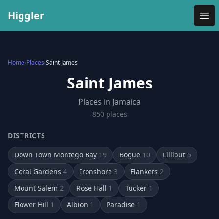
Higgler
Ope
Home
›
Places
›
Saint James
Saint James
Places in Jamaica
850
place
s
DISTRICTS
Down Town Montego Bay
19
Bogue
10
Lilliput
5
Coral Gardens
4
Ironshore
3
Flankers
2
Mount Salem
2
Rose Hall
1
Tucker
1
Flower Hill
1
Albion
1
Paradise
1