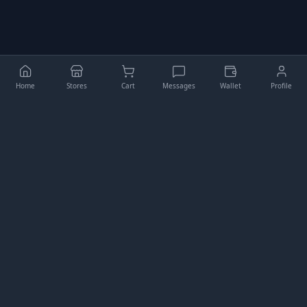
Home
Stores
Cart
Messages
Wallet
Profile
Higgler
Your comprehensive e-commerce platform for buying,
selling, and managing digital assets.
QUICK LINKS