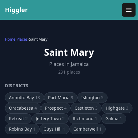
Higgler
Ope
Home
›
Places
›
Saint Mary
Saint Mary
Places in Jamaica
291
place
s
DISTRICTS
Annotto Bay
13
Port Maria
9
Islington
5
Oracabessa
4
Prospect
4
Castleton
3
Highgate
3
Retreat
2
Jeffery Town
2
Richmond
1
Galina
1
Robins Bay
1
Guys Hill
1
Camberwell
1