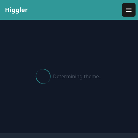
Higgler
Ope
Determining theme...