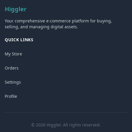
Higgler
Your comprehensive e-commerce platform for buying,
selling, and managing digital assets.
QUICK LINKS
My Store
Orders
Settings
Profile
© 2026 Higgler. All rights reserved.