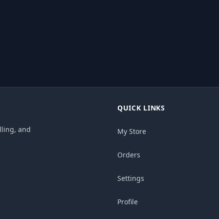
QUICK LINKS
ling, and
My Store
Orders
Settings
Profile