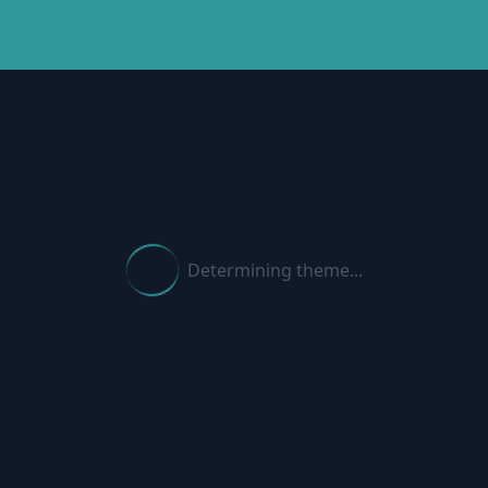
Determining theme...