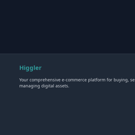
Higgler
Your comprehensive e-commerce platform for buying, sel
managing digital assets.