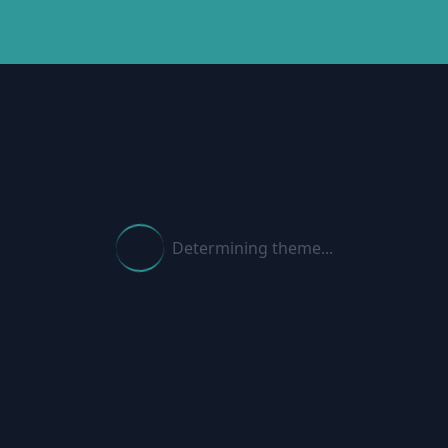
Determining theme...