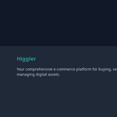
Higgler
Your comprehensive e-commerce platform for buying, sel
managing digital assets.