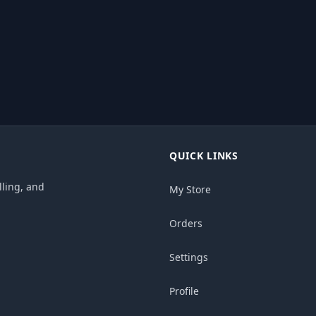
QUICK LINKS
ling, and
My Store
Orders
Settings
Profile