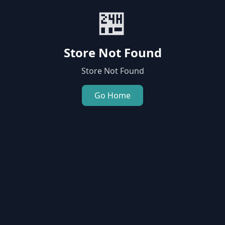
🏪
Store Not Found
Store Not Found
Go Home