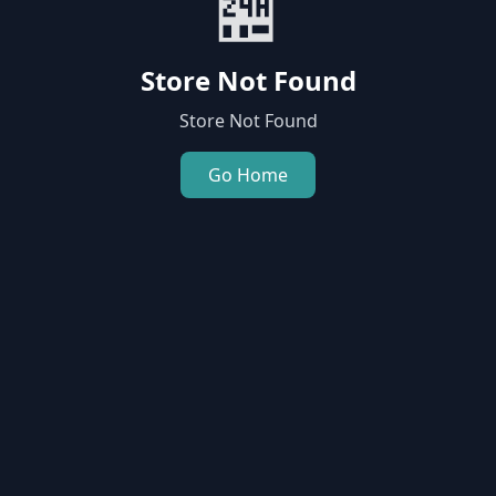
🏪
Store Not Found
Store Not Found
Go Home