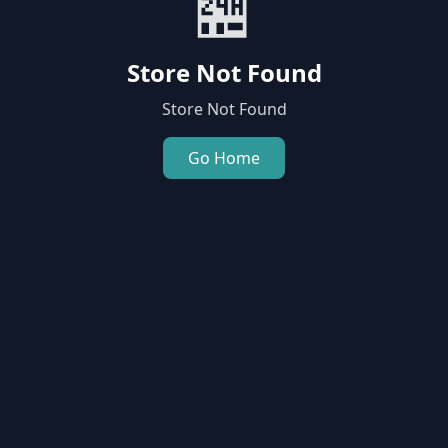
🏪
Store Not Found
Store Not Found
Go Home