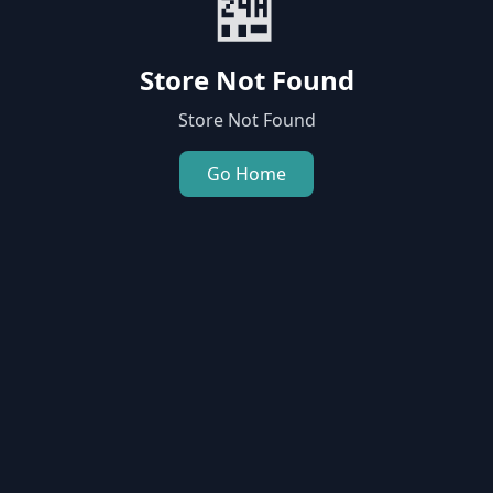
🏪
Store Not Found
Store Not Found
Go Home