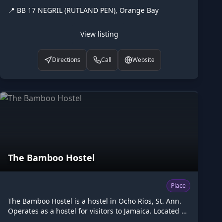
(RUTLAND PEN), Orange Bay. Opening hours: 24/7.
📍
BB 17 NEGRIL (RUTLAND PEN), Orange Bay
Listed on Higgler as part of the Caribbean digital
marketplace, this hotel in Orange Bay, Hanover is one
of the many points of interest available to browse.
View listing
Visit higgler.org to discover similar listings nearby, see
opening hours and contact details, or claim this listing
Directions
Call
Website
if you are the owner.
The Bamboo Hostel
Place
The Bamboo Hostel is a hostel in Ocho Rios, St. Ann.
Operates as a hostel for visitors to Jamaica. Located at
60 Main Street, jm19, Ocho Rios. Operated by George