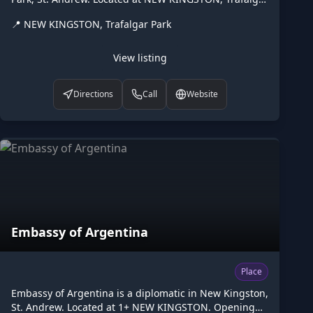
Park. Opening hours: open "By appointment only";PH
📍
NEW KINGSTON, Trafalgar Park
off. Listed on Higgler as part of the Caribbean digital
marketplace, this diplomatic in Trafalgar Park, St.
Andrew is one of the many points of interest available
View listing
to browse. Visit higgler.org to discover similar listings
nearby, see opening hours and contact details, or
Directions
Call
Website
claim this listing if you are the owner.
Embassy of Argentina
Place
Embassy of Argentina is a diplomatic in New Kingston,
St. Andrew. Located at 1+ NEW KINGSTON. Opening