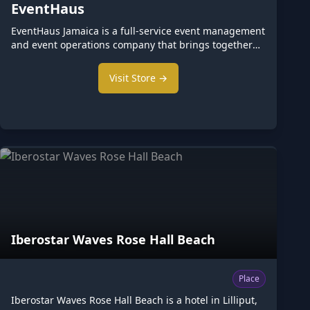
EventHaus
EventHaus Jamaica is a full-service event management
and event operations company that brings together
entertainment, staffing, production, hospitality, and
event logistics under one trusted br We provide
Visit Store →
clients with a single point of contact for planning,
coordinating, and executing exceptional events of
every size. From intimate celebrations and corporate
functions to concerts, festivals, and national events,
EventHaus delivers seamless event experiences
through a network of vetted profes
Iberostar Waves Rose Hall Beach
Place
Iberostar Waves Rose Hall Beach is a hotel in Lilliput,