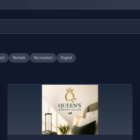
ort
Rentals
Recreation
Digital