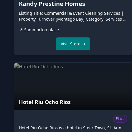
Kandy Prestine Homes
Listing Title: Commercial & Event Cleaning Services |
Property Turnover [Montego Bay] ​Category: Services >
Home & Commercial Services / Business Services ​
📍
Sammorton place
Price: Enter 1 or Request Quote (In marketplace
listings, putting a single price can limit you since job
sizes vary—leave it open or list a starting package
Visit Store →
price). ​Location: Montego Bay, St. James (and
surrounding areas) ​📝 The Listing Description (Copy &
Paste) ​Looking for a reliable, professional cleanup
team for your upcoming event.
Hotel Riu Ocho Rios
Place
Hotel Riu Ocho Rios is a hotel in Steer Town, St. Ann.