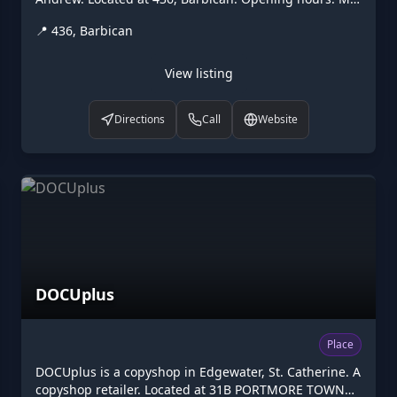
Fr 09:00-17:00. Listed on Higgler as part of the
📍
436, Barbican
Caribbean digital marketplace, this diplomatic in
Barbican, St. Andrew is one of the many points of
interest available to browse. Visit higgler.org to
View listing
discover similar listings nearby, see opening hours
and contact details, or claim this listing if you are the
Directions
Call
Website
owner.
DOCUplus
Place
DOCUplus is a copyshop in Edgewater, St. Catherine. A
copyshop retailer. Located at 31B PORTMORE TOWN