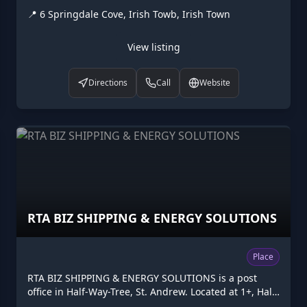
at 6 Springdale Cove, Irish Towb, Irish Town. Operated
📍
6 Springdale Cove, Irish Towb, Irish Town
by RafJam Productions. Listed on Higgler as part of the
Caribbean digital marketplace, this guest house in
Irish Town, St. Andrew is one of the many points of
View listing
interest available to browse. Visit higgler.org to
discover similar listings nearby, see opening hours
Directions
Call
Website
and contact details, or claim this listing if you are the
owner.
RTA BIZ SHIPPING & ENERGY SOLUTIONS
Place
RTA BIZ SHIPPING & ENERGY SOLUTIONS is a post
office in Half-Way-Tree, St. Andrew. Located at 1+, Half-
Way-Tree. Opening hours: Mo-Sa 09:00-17:00. Listed