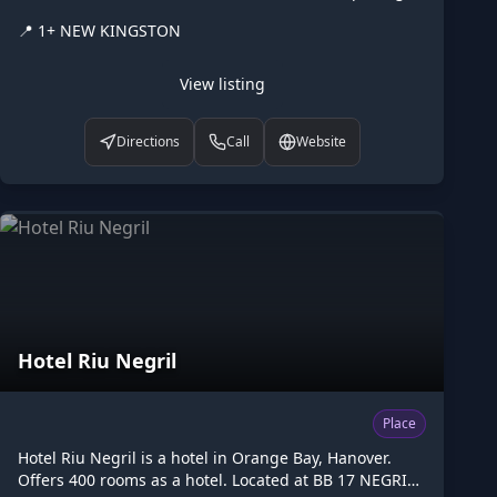
hours: Mo-Fr 09:00-17:00. Listed on Higgler as part of
📍
1+ NEW KINGSTON
the Caribbean digital marketplace, this diplomatic in
New Kingston, St. Andrew is one of the many points of
interest available to browse. Visit higgler.org to
View listing
discover similar listings nearby, see opening hours
and contact details, or claim this listing if you are the
Directions
Call
Website
owner.
Hotel Riu Negril
Place
Hotel Riu Negril is a hotel in Orange Bay, Hanover.
Offers 400 rooms as a hotel. Located at BB 17 NEGRIL