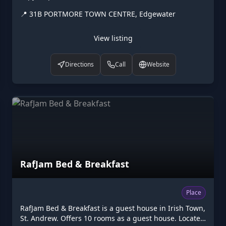
CENTRE, Edgewater. Opening hours: Mo-Fr 10:00-
📍
31B PORTMORE TOWN CENTRE, Edgewater
18:00. Listed on Higgler as part of the Caribbean
digital marketplace, this copyshop in Edgewater, St.
Catherine is one of the many points of interest
View listing
available to browse. Visit higgler.org to discover
similar listings nearby, see opening hours and contact
Directions
Call
Website
details, or claim this listing if you are the owner.
RafJam Bed & Breakfast
Place
RafJam Bed & Breakfast is a guest house in Irish Town,
St. Andrew. Offers 10 rooms as a guest house. Located