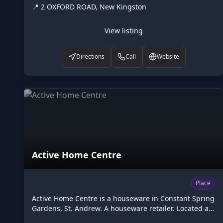
📍
2 OXFORD ROAD, New Kingston
on Higgler as part of the Caribbean digital
marketplace, this diplomatic in New Kingston, St.
Andrew is one of the many points of interest available
View listing
to browse. Visit higgler.org to discover similar listings
nearby, see opening hours and contact details, or
Directions
Call
Website
claim this listing if you are the owner.
Active Home Centre
Place
Active Home Centre is a houseware in Constant Spring
Gardens, St. Andrew. A houseware retailer. Located at
84 CONSTANT SPRING ROAD, Constant Spring