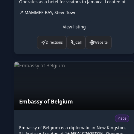
Operates as a hotel for visitors to Jamaica. Located at
MAMMEE BAY, Steer Town. Opening hours: 24/7.
📍
MAMMEE BAY, Steer Town
Listed on Higgler as part of the Caribbean digital
marketplace, this hotel in Steer Town, St. Ann is one of
the many points of interest available to browse. Visit
View listing
higgler.org to discover similar listings nearby, see
opening hours and contact details, or claim this listing
Directions
Call
Website
if you are the owner.
Embassy of Belgium
Place
Embassy of Belgium is a diplomatic in New Kingston,
St. Andrew. Located at 1+ NEW KINGSTON. Opening