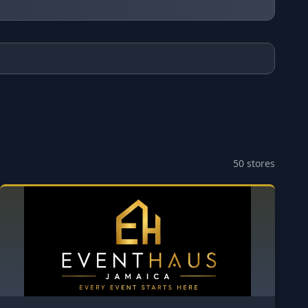
50
stores