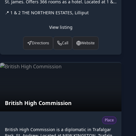
St. James. Offers 366 rooms as a hotel. Located at 1 &
2 THE NORTHERN ESTATES, Lilliput. Opening hours:
📍
1 & 2 THE NORTHERN ESTATES, Lilliput
24/7. Listed on Higgler as part of the Caribbean digital
marketplace, this hotel in Lilliput, St. James is one of
the many points of interest available to browse. Visit
View listing
higgler.org to discover similar listings nearby, see
opening hours and contact details, or claim this listing
Directions
Call
Website
if you are the owner.
British High Commission
Place
British High Commission is a diplomatic in Trafalgar
Park, St. Andrew. Located at NEW KINGSTON, Trafalgar