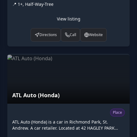
📍
1+, Half-Way-Tree
on Higgler as part of the Caribbean digital
marketplace, this post office in Half-Way-Tree, St.
Andrew is one of the many points of interest available
View listing
to browse. Visit higgler.org to discover similar listings
nearby, see opening hours and contact details, or
Directions
Call
Website
claim this listing if you are the owner.
ATL Auto (Honda)
Place
ATL Auto (Honda) is a car in Richmond Park, St.
Andrew. A car retailer. Located at 42 HAGLEY PARK
ROAD, Richmond Park. Opening hours: Mo-Fr 07:30-