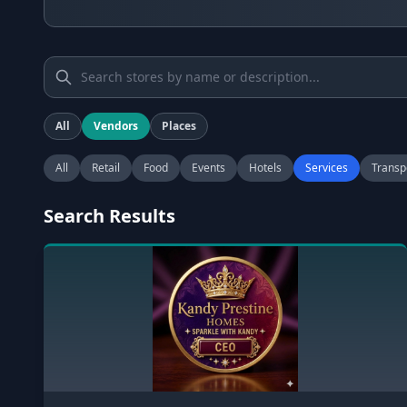
All
Vendors
Places
All
Retail
Food
Events
Hotels
Services
Transp
Search Results