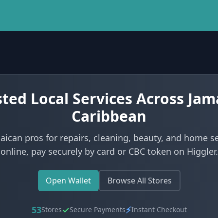
ted Local Services Across Jam
Caribbean
aican pros for repairs, cleaning, beauty, and home s
online, pay securely by card or CBC token on Higgler.
Open Wallet
Browse All Stores
53
✓
⚡
Stores
Secure Payments
Instant Checkout