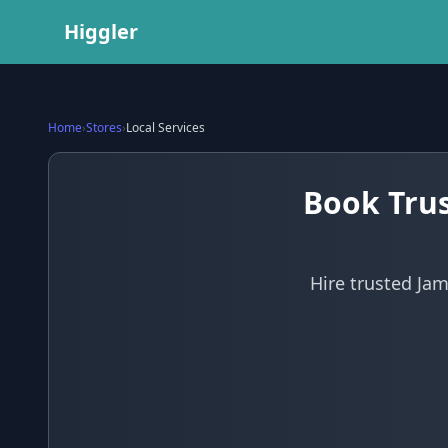
Higgler
Home
›
Stores
›
Local Services
Book Trus
Hire trusted Jam