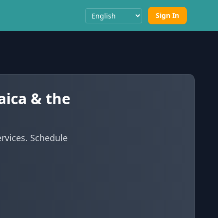
Sign In
Select Language
aica & the
ervices. Schedule