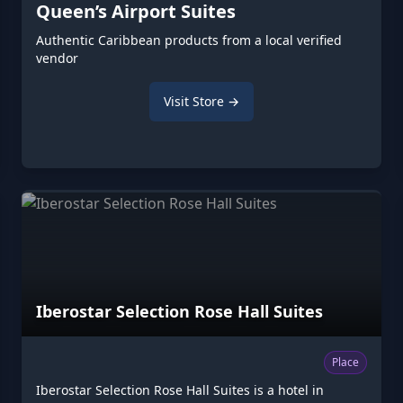
Queen’s Airport Suites
Authentic Caribbean products from a local verified
vendor
Visit Store →
Iberostar Selection Rose Hall Suites
Place
Iberostar Selection Rose Hall Suites is a hotel in